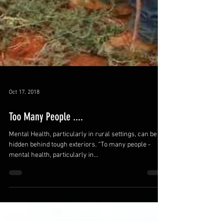
Oct 17, 2018
Too Many People ....
Mental Health, particularly in rural settings, can be
hidden behind tough exteriors. “To many people -
mental health, particularly in...