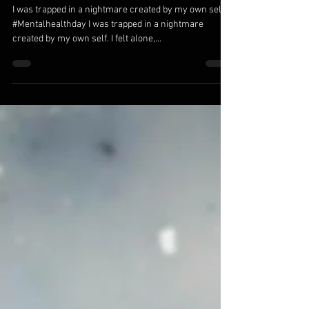
Oct 12, 2018
Trapped in a Nightmare
I was trapped in a nightmare created by my own self.
#Mentalhealthday I was trapped in a nightmare
created by my own self. I felt alone,...