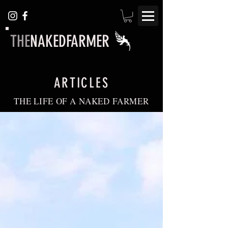
THE
NAKEDFARMER
ARTICLES
THE LIFE OF A NAKED FARMER